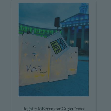
Register to Become an Organ Donor