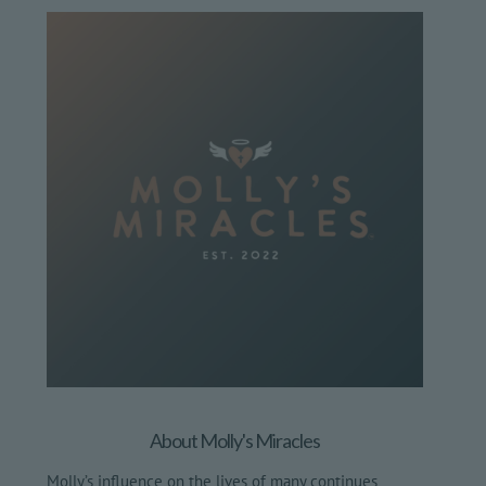
About Molly's Miracles
Molly’s influence on the lives of many continues