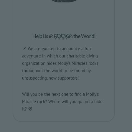
Help Us 🪨R͓̽O͓̽C͓̽K͓̽🪨 the World!
📌 We are excited to announce a fun
adventure in which our charitable giving
organization hides Molly’s Miracles rocks
throughout the world to be found by
unsuspecting, new supporters!
Will you be the next one to find a Molly’s
Miracle rock? Where will you go on to hide
it? 🧭