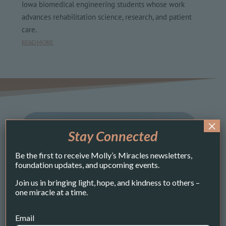
Iowa biomedical engineering students whose work
advances rehabilitation science, research, and patient
care.
READ MORE
×
Stay Connected
Be the first to receive Molly’s Miracles newsletters,
foundation updates, and upcoming events.
Join us in bringing light, hope, and kindness to others –
one miracle at a time.
Email