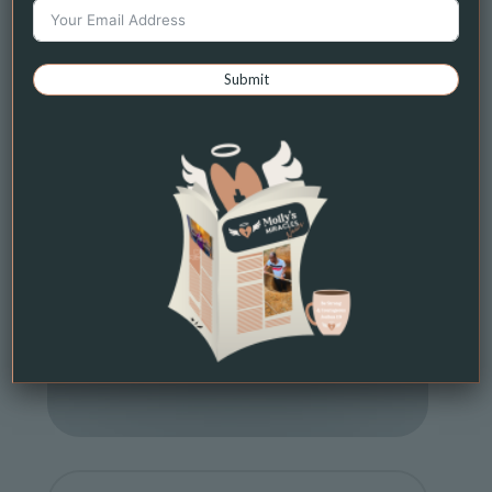
Submit