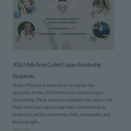
2026 Molly Anne Corlett Legacy Scholarship
Recipients
Molly’s Miracles is honored to recognize the
recipients of the 2026 Molly Anne Corlett Legacy
Scholarship. These students exemplify the values that
Molly lived each day through their commitment to
academics, service, leadership, faith, compassion, and
bringing light...
read more