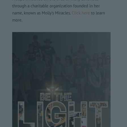
through a charitable organization founded in her
name, known as Molly’s Miracles.
Click here
to learn
more.