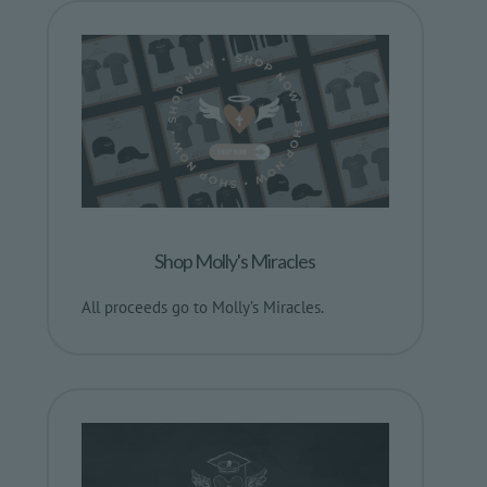
Shop Molly's Miracles
All proceeds go to Molly’s Miracles.