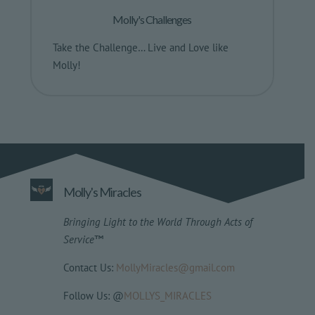
Molly's Challenges
Take the Challenge… Live and Love like
Molly!
Molly's Miracles
Bringing Light to the World Through Acts of
Service
™
Contact Us:
MollyMiracles@gmail.com
Follow Us: @
MOLLYS_MIRACLES