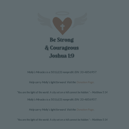
Molly’s Miracles is a 501(c)(3) nonprofit. EIN:
33-4856957
.
Help carry Molly’s light forward. Visit the
Donation Page
.
“You are the light of the world. A city set on a hill cannot be hidden.”
– Matthew 5:14
Molly’s Miracles is a 501(c)(3) nonprofit. EIN:
33-4856957
.
Help carry Molly’s light forward. Visit the
Donation Page
.
“You are the light of the world. A city set on a hill cannot be hidden.”
– Matthew 5:14