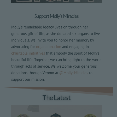
Support Molly's Miracles
Molly’s remarkable legacy lives on through her
generous gift of life, as she donated six organs to five
individuals. We invite you to honor her memory by
advocating for
organ donation
and engaging in
charitable initiatives
that embody the spirit of Molly’s
beautiful life. Together, we can bring light to the world
through acts of service. We welcome your generous
donations through Venmo at
@MollysMiracles
to
support our mission.
The Latest