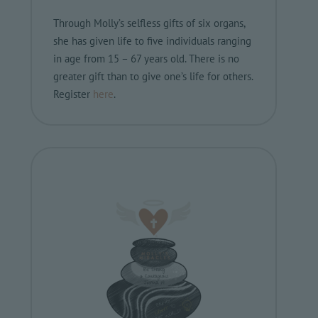
Through Molly’s selfless gifts of six organs,
she has given life to five individuals ranging
in age from 15 – 67 years old. There is no
greater gift than to give one’s life for others.
Register
here
.