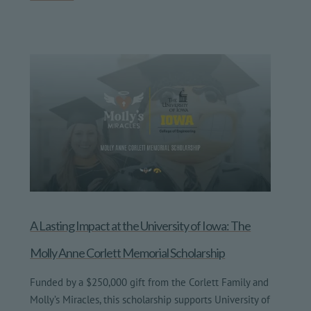
A Lasting Impact at the University of Iowa: The
Molly Anne Corlett Memorial Scholarship
Funded by a $250,000 gift from the Corlett Family and
Molly’s Miracles, this scholarship supports University of