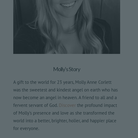
Molly's Story
A gift to the world for 23 years, Molly Anne Corlett
was the sweetest and kindest angel on earth who has
now become an angel in heaven. A friend to all and a
fervent servant of God.
Discover
the profound impact
of Molly’s presence and love as she transformed the
world into a better, brighter, holier, and happier place
for everyone.