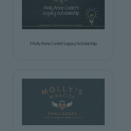
Molly Anne Corlett Legacy Scholarship