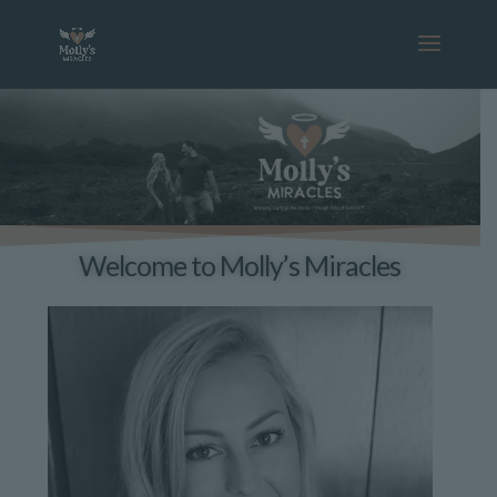
Welcome to Molly’s Miracles