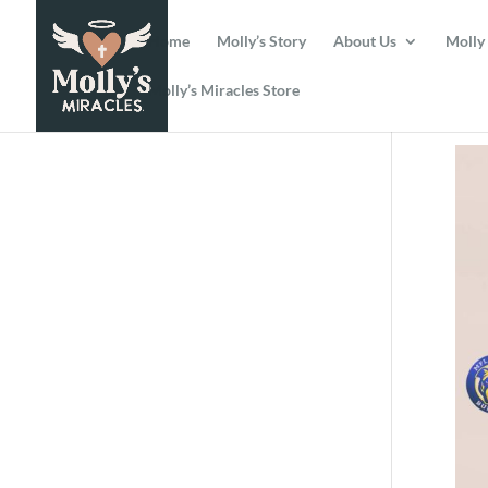
Home
Molly’s Story
About Us
Molly
Molly’s Miracles Store