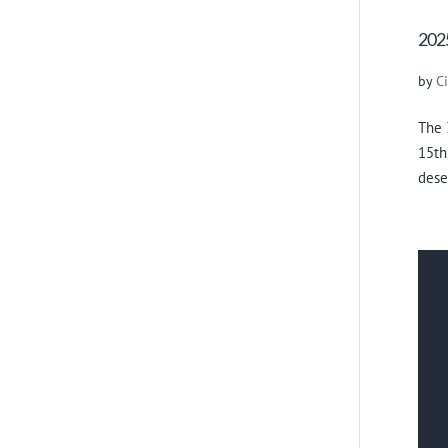
2025
by
C
The 
15th
dese