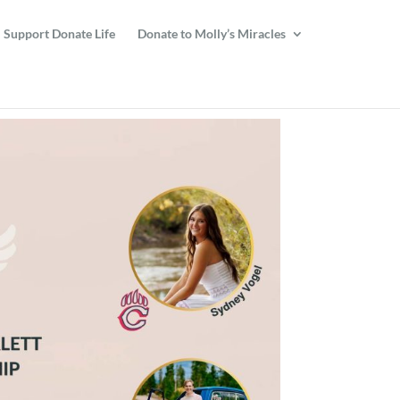
Support Donate Life
Donate to Molly’s Miracles