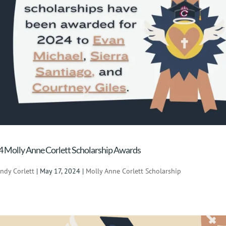
 Molly Anne Corlett Scholarship Awards
indy Corlett
|
May 17, 2024
|
Molly Anne Corlett Scholarship