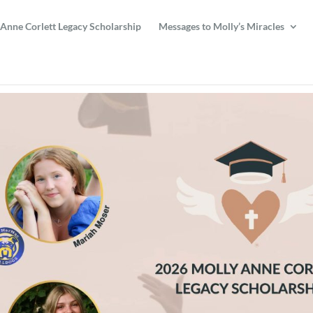
 Anne Corlett Legacy Scholarship
Messages to Molly’s Miracles