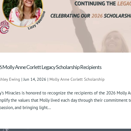
 Molly Anne Corlett Legacy Scholarship Recipients
shley Ewing
|
Jun 14, 2026
|
Molly Anne Corlett Scholarship
y’s Miracles is honored to recognize the recipients of the 2026 Molly 
plify the values that Molly lived each day through their commitment to 
assion, and bringing light...