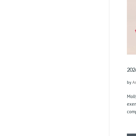
2026
by
A
Moll
exem
comp