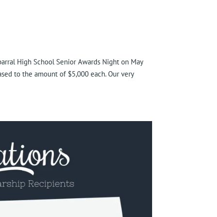
parral High School Senior Awards Night on May
sed to the amount of $5,000 each. Our very