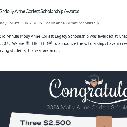
 Molly Anne Corlett Scholarship Awards
indy Corlett
|
Jun 2, 2025
|
Molly Anne Corlett Scholarship
3rd Annual Molly Anne Corlett Legacy Scholarship was awarded at Cha
, 2025. We are 🌟THRILLED🌟 to announce the scholarships have increa
rving students this year are and...