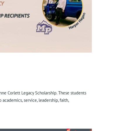
Anne Corlett Legacy Scholarship. These students
academics, service, leadership, faith,