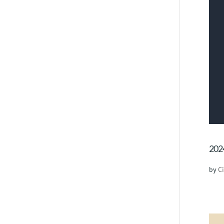
2024
by
C