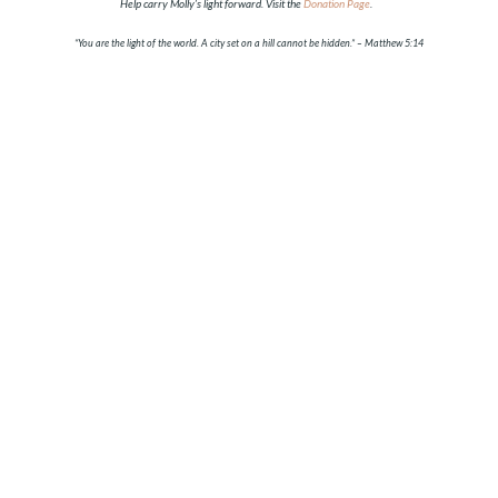
Help carry Molly’s light forward. Visit the
Donation Page
.
“You are the light of the world. A city set on a hill cannot be hidden.”
– Matthew 5:14