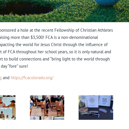
ponsored a hole at the recent Fellowship of Christian Athletes
 raising more than $3,500! FCA is a non-denominational
impacting the world for Jesus Christ through the influence of
t of FCA throughout her school years, so it is only natural and
ort to build connections and “bring light to the
world through
 day “fore” sure!
g
and
https://fcacolorado.org/