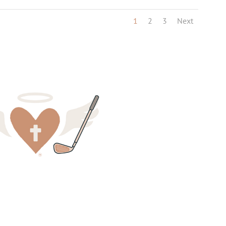
1
2
3
Next