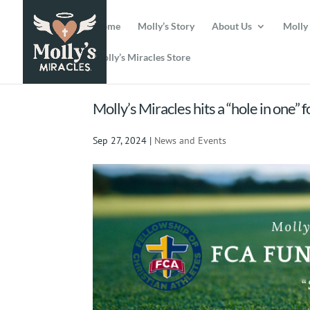
Home
Molly’s Story
About Us
Molly
Molly’s Miracles Store
Molly’s Miracles hits a “hole in one” 
Sep 27, 2024
|
News and Events