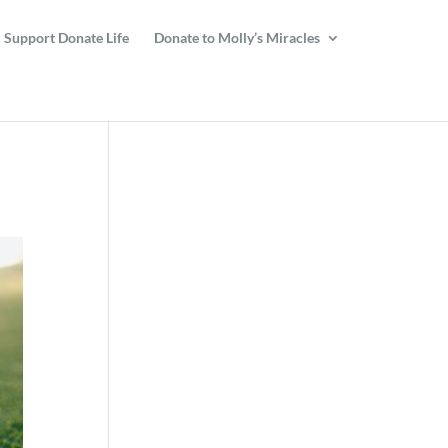
Support Donate Life
Donate to Molly’s Miracles