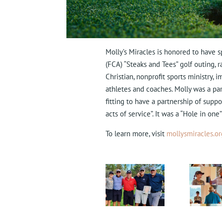
Molly’s Miracles is honored to have s
(FCA) “Steaks and Tees” golf outing,
Christian, nonprofit sports ministry, 
athletes and coaches. Molly was a par
fitting to have a partnership of supp
acts of service”.
It was a “Hole in one”
To learn more, visit
mollysmiracles.or