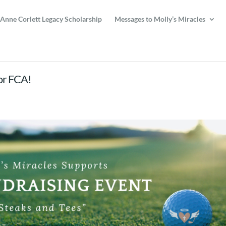
 Anne Corlett Legacy Scholarship
Messages to Molly’s Miracles
for FCA!