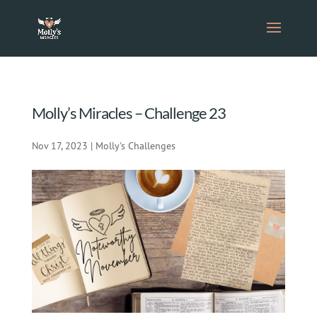
Molly’s Miracles – Challenge 23
Nov 17, 2023
|
Molly's Challenges