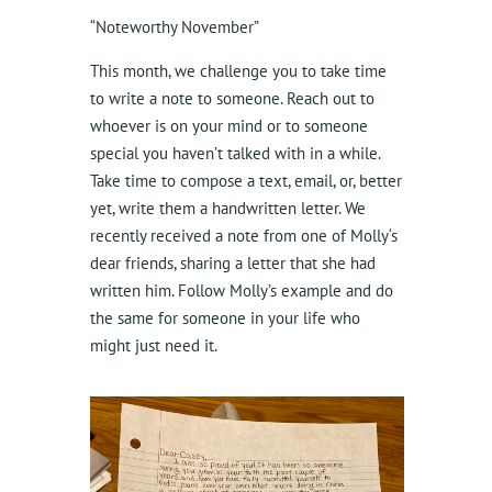
“Noteworthy November”
This month, we challenge you to take time
to write a note to someone. Reach out to
whoever is on your mind or to someone
special you haven’t talked with in a while.
Take time to compose a text, email, or, better
yet, write them a handwritten letter. We
recently received a note from one of Molly‘s
dear friends, sharing a letter that she had
written him. Follow Molly’s example and do
the same for someone in your life who
might just need it.