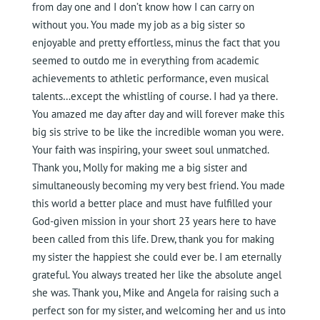
from day one and I don’t know how I can carry on
without you. You made my job as a big sister so
enjoyable and pretty effortless, minus the fact that you
seemed to outdo me in everything from academic
achievements to athletic performance, even musical
talents…except the whistling of course. I had ya there.
You amazed me day after day and will forever make this
big sis strive to be like the incredible woman you were.
Your faith was inspiring, your sweet soul unmatched.
Thank you, Molly for making me a big sister and
simultaneously becoming my very best friend. You made
this world a better place and must have fulfilled your
God-given mission in your short 23 years here to have
been called from this life. Drew, thank you for making
my sister the happiest she could ever be. I am eternally
grateful. You always treated her like the absolute angel
she was. Thank you, Mike and Angela for raising such a
perfect son for my sister, and welcoming her and us into