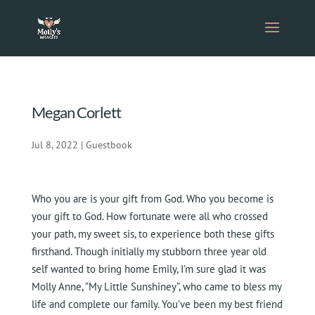
Megan Corlett
Jul 8, 2022
|
Guestbook
Who you are is your gift from God. Who you become is
your gift to God. How fortunate were all who crossed
your path, my sweet sis, to experience both these gifts
firsthand. Though initially my stubborn three year old
self wanted to bring home Emily, I’m sure glad it was
Molly Anne, ”My Little Sunshiney”, who came to bless my
life and complete our family. You’ve been my best friend