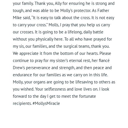
your family. Thank you, Ally for ensuring he is strong and
tough, and was able to be Molly’s protector. As Father
Mike said, “It is easy to talk about the cross. It is not easy
to carry your cross.” Molls, I pray that you help us carry
our crosses. It is going to be a lifelong, daily battle
without you physically here. To all who have prayed for
my sis, our families, and the surgical teams, thank you.
We appreciate it from the bottom of our hearts. Please
continue to pray for my sister’s eternal rest, her fiancé
Drew’s perseverance and strength, and then peace and
endurance for our families as we carry on in this life.
Molly, your organs are going to be lifesaving to others as
you wished. Your selflessness and love lives on. I look
forward to the day I get to meet the fortunate
recipients. #MollysMiracle