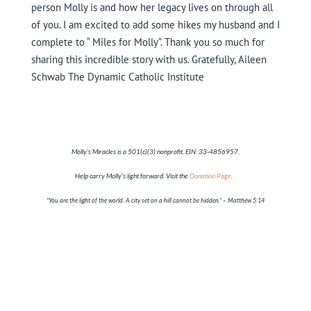
person Molly is and how her legacy lives on through all
of you. I am excited to add some hikes my husband and I
complete to “ Miles for Molly”. Thank you so much for
sharing this incredible story with us. Gratefully, Aileen
Schwab The Dynamic Catholic Institute
Molly’s Miracles is a 501(c)(3) nonprofit. EIN:
33-4856957
.
Help carry Molly’s light forward. Visit the
Donation Page
.
“You are the light of the world. A city set on a hill cannot be hidden.”
– Matthew 5:14