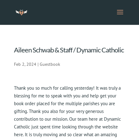
Aileen Schwab & Staff / Dynamic Catholic
Feb 2, 2024
|
Guestbook
Thank you so much for calling yesterday! It was truly a
blessing for me to speak with you and help get your
book order placed for the multiple parishes you are
gifting. Thank you also for your very generous
contribution to our mission. Our team here at Dynamic
Catholic just spent time looking through the website
here. It is truly moving and so clear what an amazing